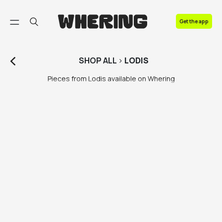
FAQ
Get the app
Contact us
SHOP
ALL
>
LODIS
Pieces from Lodis available on Whering