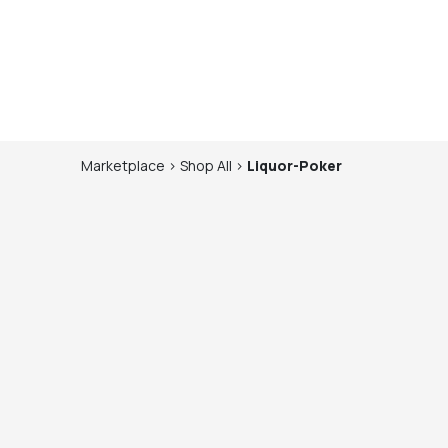
Marketplace
>
Shop
All
>
Liquor-Poker