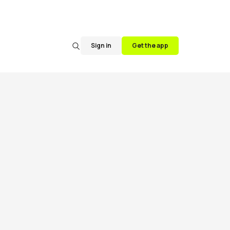
Sign in
Get the app