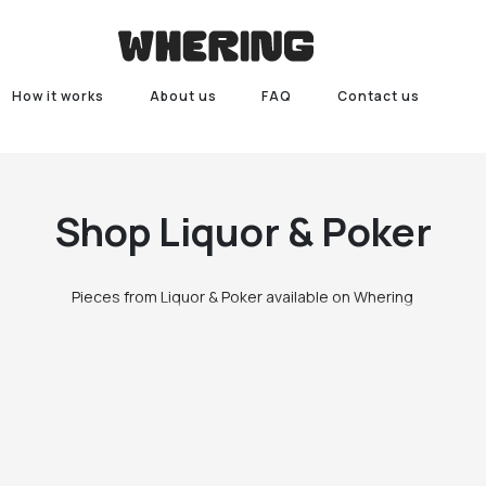
How it works
About us
FAQ
Contact us
Shop
Liquor & Poker
Pieces from Liquor & Poker available on Whering