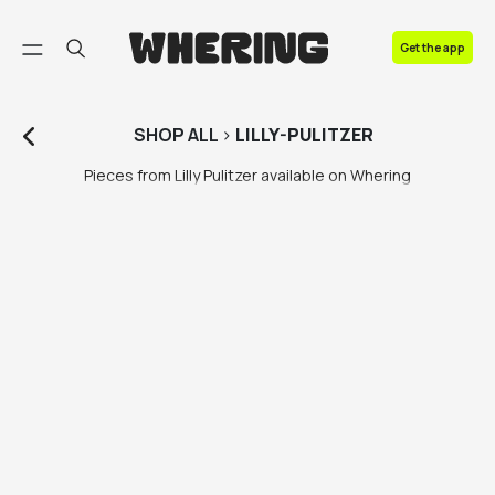
FAQ
Get the app
Contact us
SHOP
ALL
>
LILLY-PULITZER
Pieces from Lilly Pulitzer available on Whering