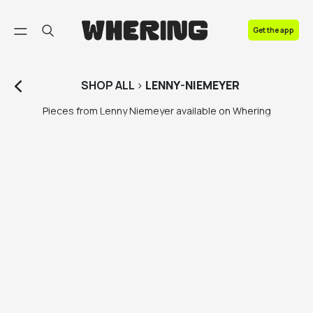
FAQ
Get the app
Contact us
SHOP
ALL
>
LENNY-NIEMEYER
Pieces from Lenny Niemeyer available on Whering