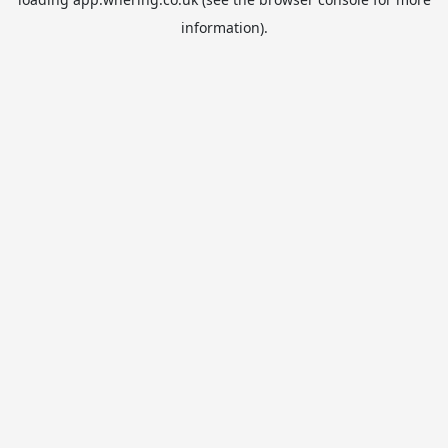
information).