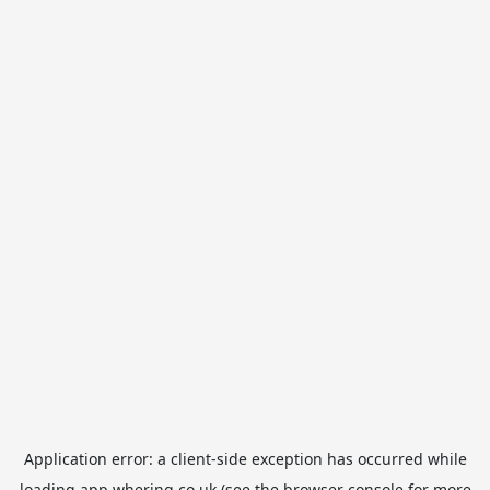
Application error: a
client
-side exception has occurred while
loading
app.whering.co.uk
(see the
browser console
for more