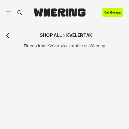
FAQ
Get the app
Contact us
SHOP
ALL
>
KVELERTAK
Pieces from Kvelertak available on Whering