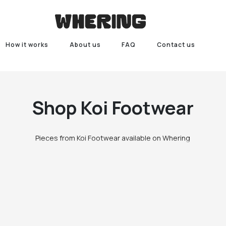
How it works
About us
FAQ
Contact us
Shop
Koi Footwear
Pieces from Koi Footwear available on Whering