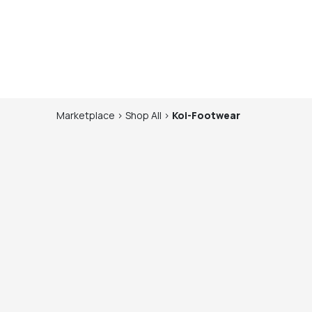
Marketplace
>
Shop
All
>
Koi-Footwear