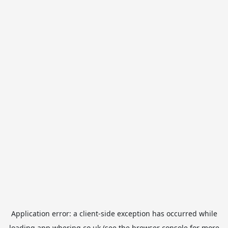
Application error: a
client
-side exception has occurred while
loading
app.whering.co.uk
(see the
browser console
for more