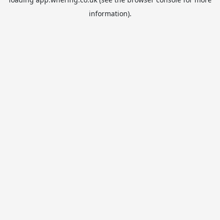
information).