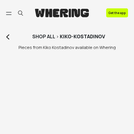
FAQ
Get the app
Contact us
SHOP
ALL
>
KIKO-KOSTADINOV
Pieces from Kiko Kostadinov available on Whering