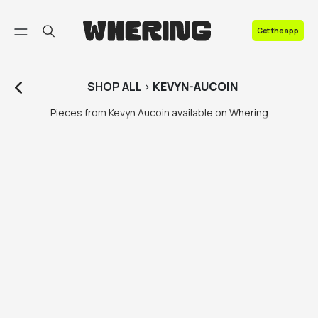
FAQ
Get the app
Contact us
SHOP
ALL
>
KEVYN-AUCOIN
Pieces from Kevyn Aucoin available on Whering