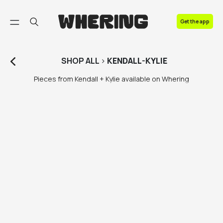
FAQ
Get the app
Contact us
SHOP
ALL
>
KENDALL-KYLIE
Pieces from Kendall + Kylie available on Whering