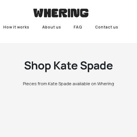
How it works
About us
FAQ
Contact us
Shop
Kate Spade
Pieces from Kate Spade available on Whering