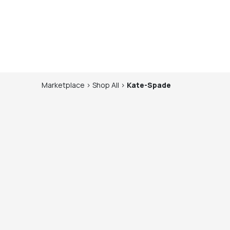
Marketplace
>
Shop
All
>
Kate-Spade