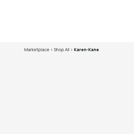
Marketplace
>
Shop
All
>
Karen-Kane