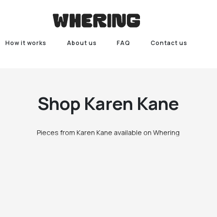
How it works
About us
FAQ
Contact us
Shop
Karen Kane
Pieces from Karen Kane available on Whering