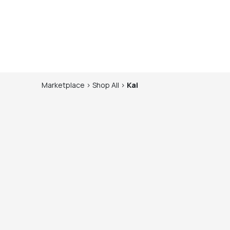
Marketplace
>
Shop
All
>
Kai