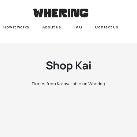
How it works
About us
FAQ
Contact us
Shop
Kai
Pieces from Kai available on Whering