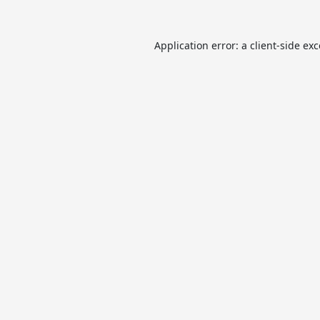
Application error: a
client
-side ex