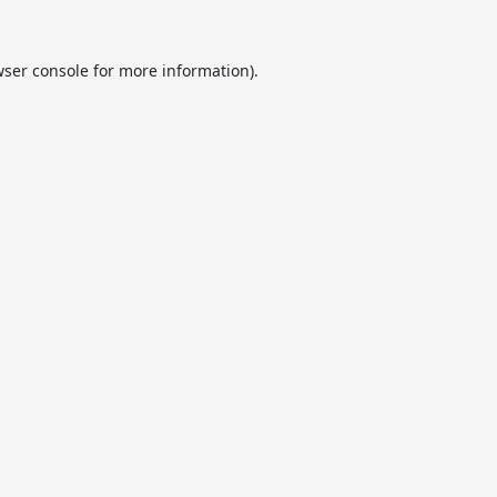
ser console
for more information).