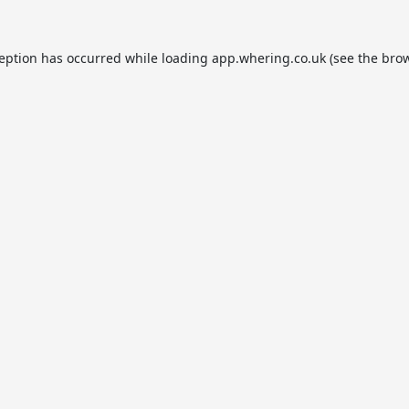
ception has occurred while loading
app.whering.co.uk
(see the
brow