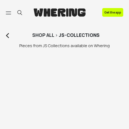
FAQ
Get the app
Contact us
SHOP
ALL
>
JS-COLLECTIONS
Pieces from JS Collections available on Whering