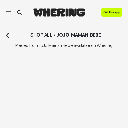
FAQ
Get the app
Contact us
SHOP
ALL
>
JOJO-MAMAN-BEBE
Pieces from JoJo Maman Bebe available on Whering