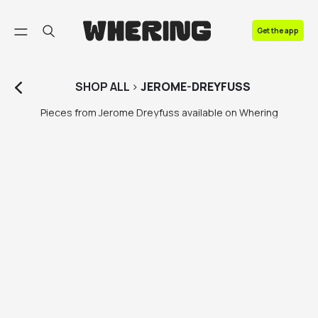
FAQ
Get the app
Contact us
SHOP
ALL
>
JEROME-DREYFUSS
Pieces from Jerome Dreyfuss available on Whering