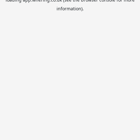
information).