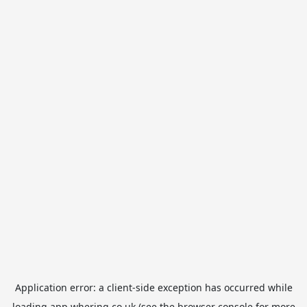
Application error: a
client
-side exception has occurred while
loading
app.whering.co.uk
(see the
browser console
for more