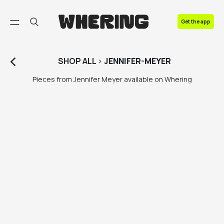
FAQ
Get the app
Contact us
SHOP
ALL
>
JENNIFER-MEYER
Pieces from Jennifer Meyer available on Whering