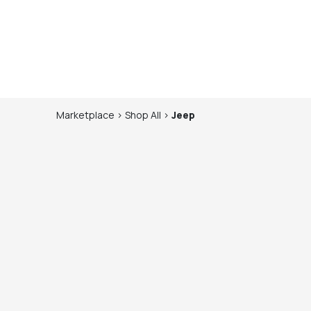
Marketplace
>
Shop
All
>
Jeep