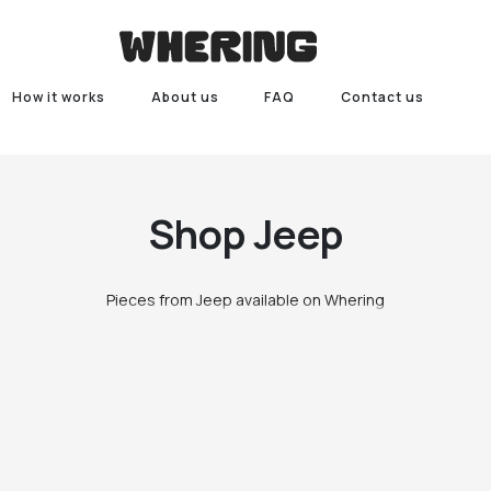
How it works
About us
FAQ
Contact us
Shop
Jeep
Pieces from Jeep available on Whering