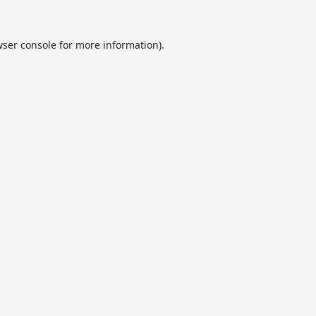
ser console
for more information).