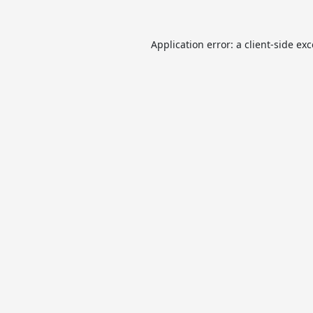
Application error: a
client
-side ex