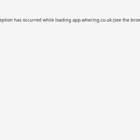
ception has occurred while loading
app.whering.co.uk
(see the
brow