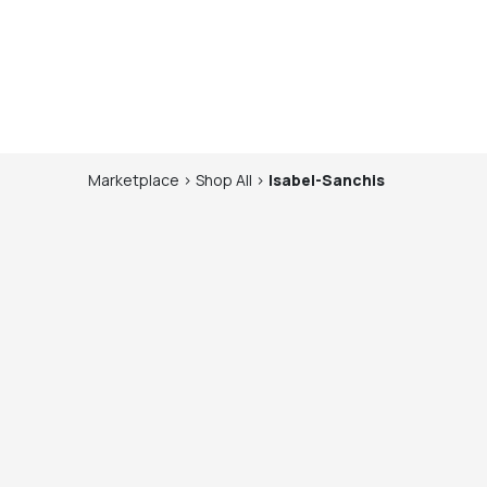
Marketplace
>
Shop
All
>
Isabel-Sanchis