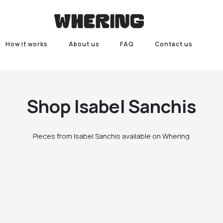
How it works
About us
FAQ
Contact us
Shop
Isabel Sanchis
Pieces from Isabel Sanchis available on Whering