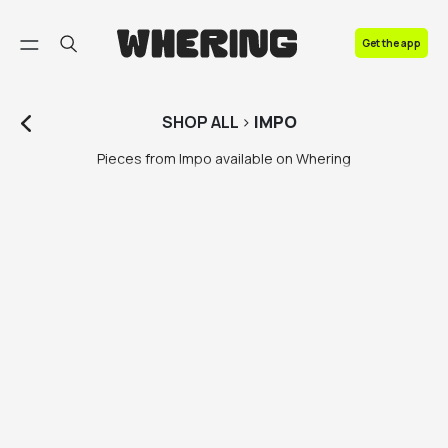
FAQ
Get the app
Contact us
SHOP
ALL
>
IMPO
Pieces from Impo available on Whering