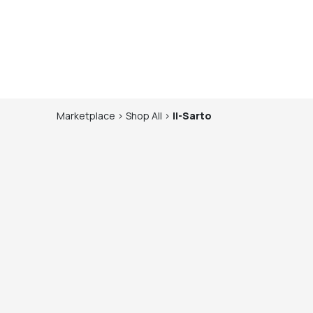
Marketplace
>
Shop
All
>
Il-Sarto