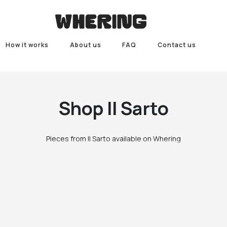
How it works
About us
FAQ
Contact us
Shop
Il Sarto
Pieces from Il Sarto available on Whering