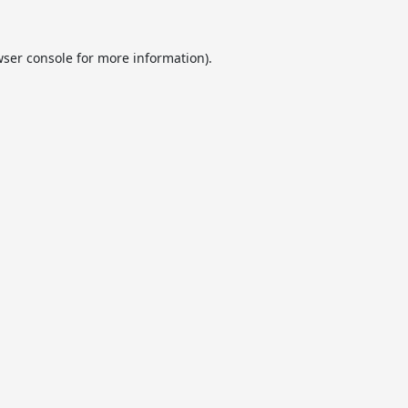
ser console
for more information).