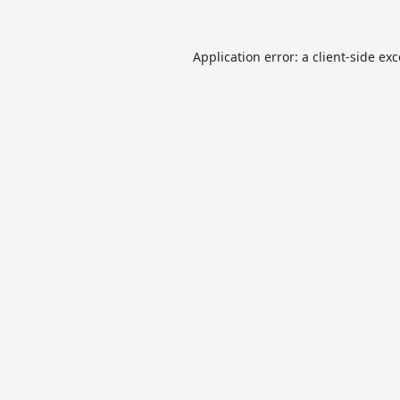
Application error: a
client
-side ex