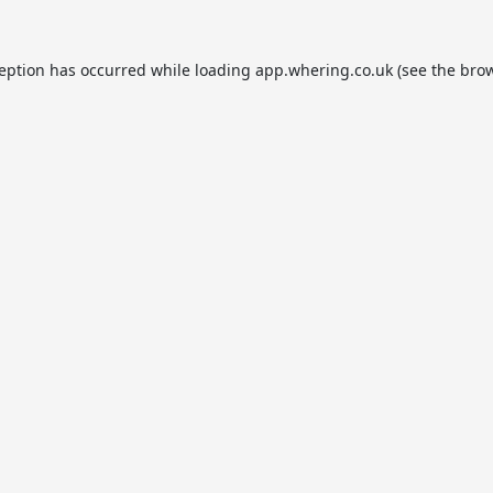
ception has occurred while loading
app.whering.co.uk
(see the
brow