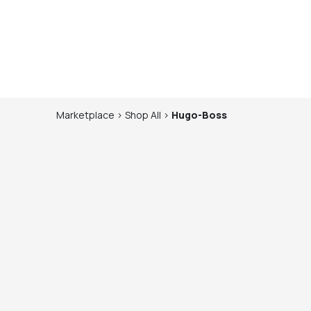
Marketplace
>
Shop
All
>
Hugo-Boss