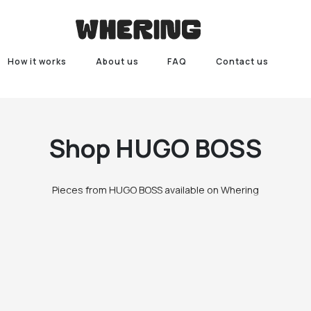
How it works
About us
FAQ
Contact us
Shop
HUGO BOSS
Pieces from HUGO BOSS available on Whering