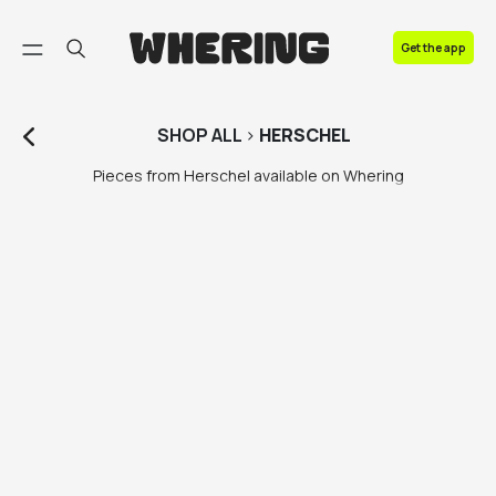
FAQ
Get the app
Contact us
SHOP
ALL
>
HERSCHEL
Pieces from Herschel available on Whering