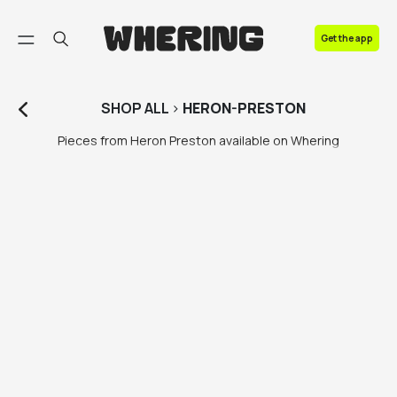
FAQ
Get the app
Contact us
SHOP
ALL
>
HERON-PRESTON
Pieces from Heron Preston available on Whering