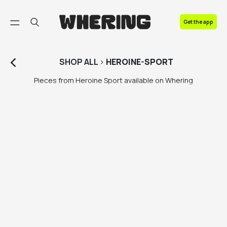
FAQ
Get the app
Contact us
SHOP
ALL
>
HEROINE-SPORT
Pieces from Heroine Sport available on Whering