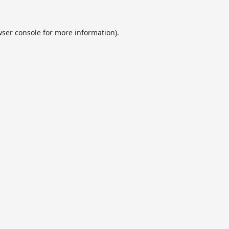
ser console
for more information).