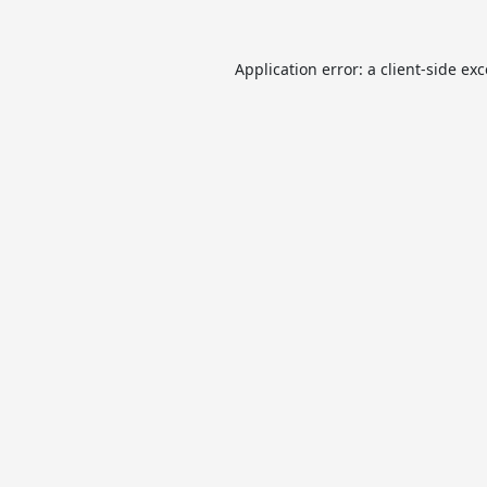
Application error: a
client
-side ex