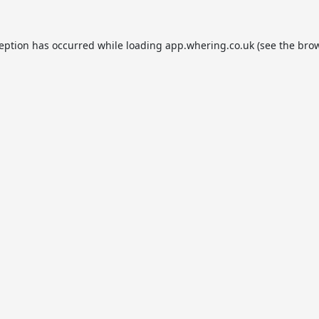
ception has occurred while loading
app.whering.co.uk
(see the
brow