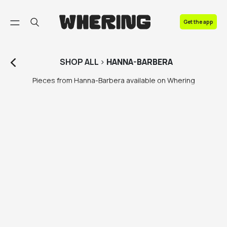
FAQ
Get the app
Contact us
SHOP
ALL
>
HANNA-BARBERA
Pieces from Hanna-Barbera available on Whering