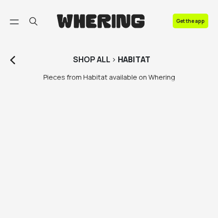
FAQ
Get the app
Contact us
SHOP
ALL
>
HABITAT
Pieces from Habitat available on Whering