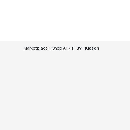
Marketplace
>
Shop
All
>
H-By-Hudson