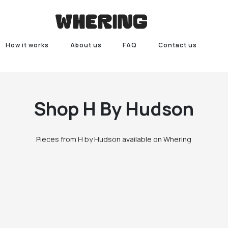
How it works
About us
FAQ
Contact us
Shop
H By Hudson
Pieces from H by Hudson available on Whering