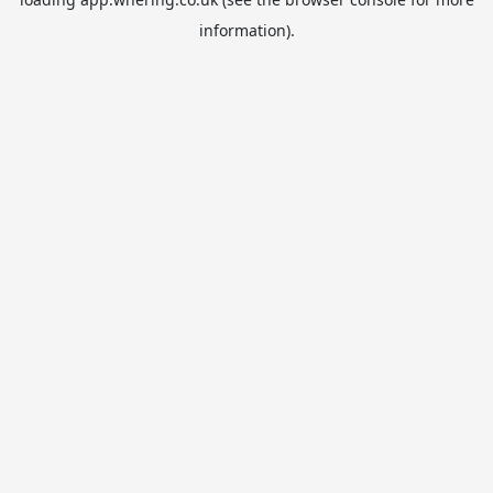
information).