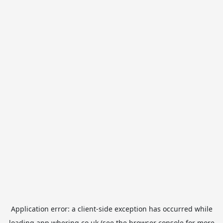
Application error: a
client
-side exception has occurred while
loading
app.whering.co.uk
(see the
browser console
for more