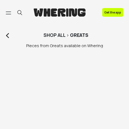
FAQ
Get the app
Contact us
SHOP
ALL
>
GREATS
Pieces from Greats available on Whering