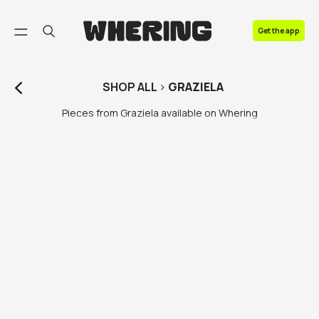
FAQ
Get the app
Contact us
SHOP
ALL
>
GRAZIELA
Pieces from Graziela available on Whering