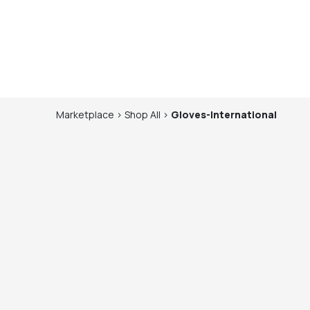
Marketplace
>
Shop
All
>
Gloves-International