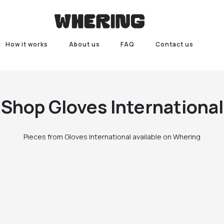
How it works
About us
FAQ
Contact us
Shop
Gloves International
Pieces from Gloves International available on Whering