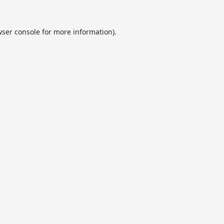
ser console
for more information).