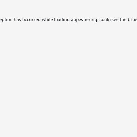
ception has occurred while loading
app.whering.co.uk
(see the
brow