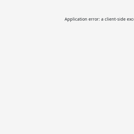
Application error: a
client
-side ex