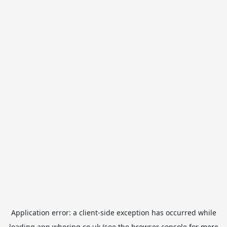
Application error: a
client
-side exception has occurred while
loading
app.whering.co.uk
(see the
browser console
for more