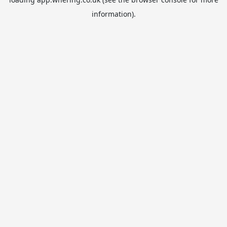
information).