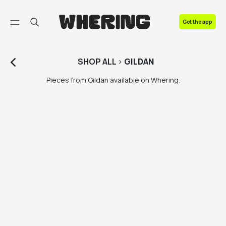
FAQ
Get the app
Contact us
SHOP
ALL
>
GILDAN
Pieces from Gildan available on Whering.