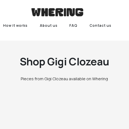
How it works
About us
FAQ
Contact us
Shop
Gigi Clozeau
Pieces from Gigi Clozeau available on Whering