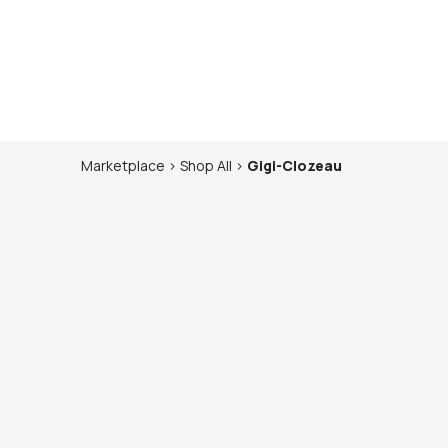
Marketplace
>
Shop
All
>
Gigi-Clozeau