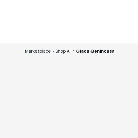
Marketplace
>
Shop
All
>
Giada-Benincasa