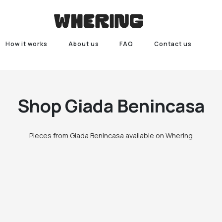
How it works
About us
FAQ
Contact us
Shop
Giada Benincasa
Pieces from Giada Benincasa available on Whering