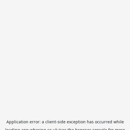
Application error: a
client
-side exception has occurred while
loading
app.whering.co.uk
(see the
browser console
for more