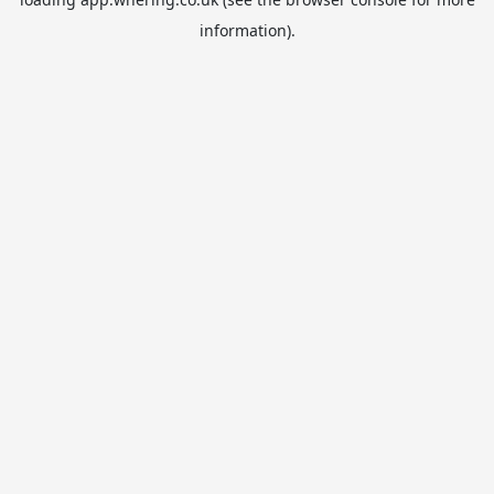
information).