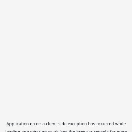
Application error: a
client
-side exception has occurred while
loading
app.whering.co.uk
(see the
browser console
for more