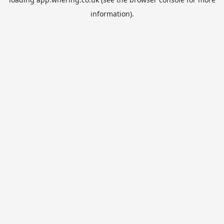
information).