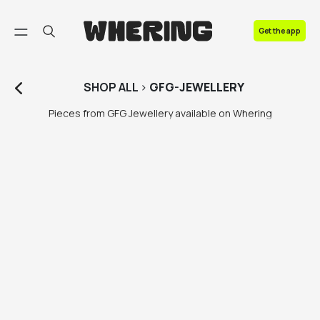
FAQ
Get the app
Contact us
SHOP
ALL
>
GFG-JEWELLERY
Pieces from GFG Jewellery available on Whering