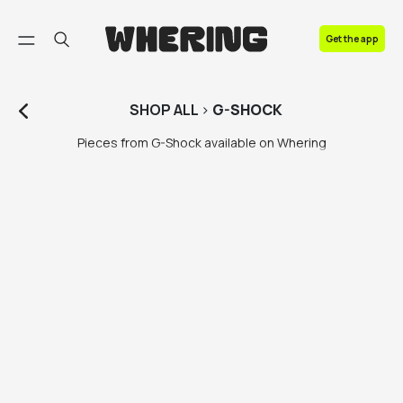
FAQ
Get the app
Contact us
SHOP
ALL
>
G-SHOCK
Pieces from G-Shock available on Whering