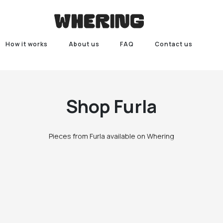
How it works
About us
FAQ
Contact us
Shop
Furla
Pieces from Furla available on Whering