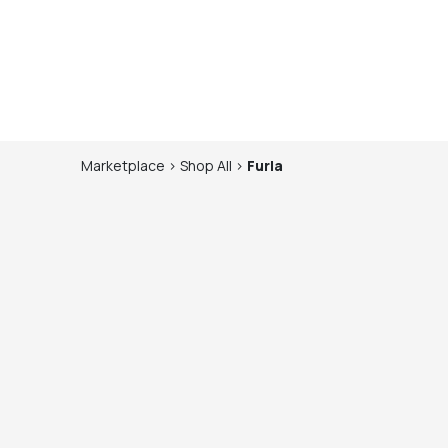
Marketplace
>
Shop
All
>
Furla