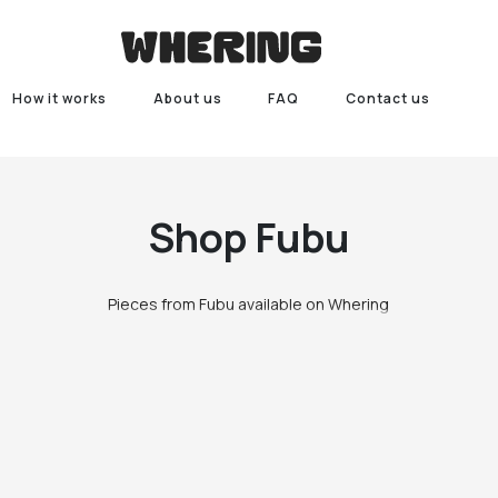
How it works
About us
FAQ
Contact us
Shop
Fubu
Pieces from Fubu available on Whering