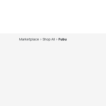
Marketplace
>
Shop
All
>
Fubu