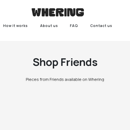
How it works
About us
FAQ
Contact us
Shop
Friends
Pieces from Friends available on Whering