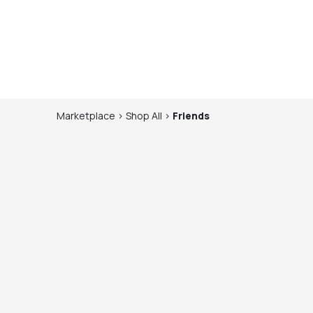
Marketplace
>
Shop
All
>
Friends